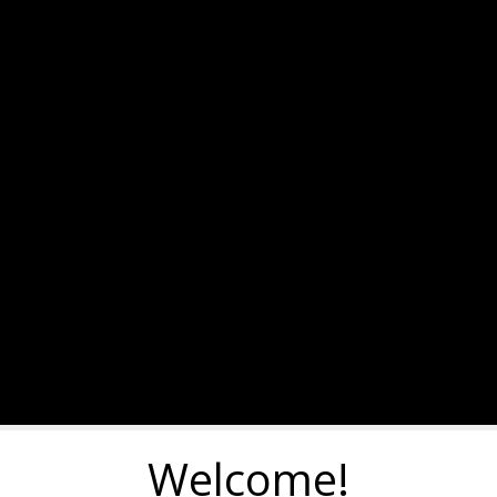
Welcome!