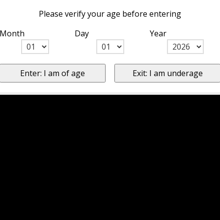
Please verify your age before entering
Month
Day
Year