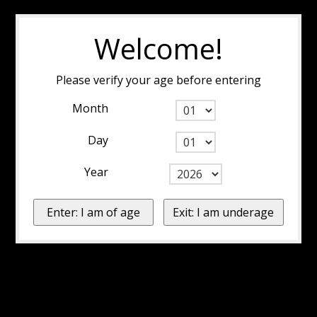
Welcome!
Please verify your age before entering
Month
Day
Year