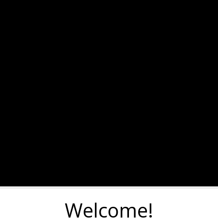
Welcome!