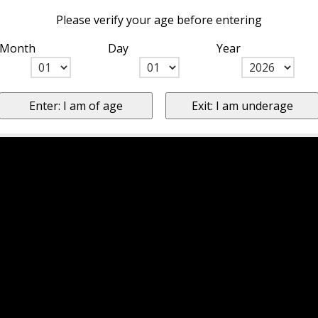
Please verify your age before entering
Month
Day
Year