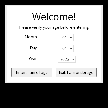
Welcome!
Please verify your age before entering
Month
Day
Year