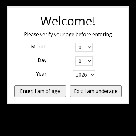
Welcome!
Please verify your age before entering
Month
Day
Year