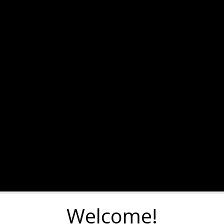
Welcome!