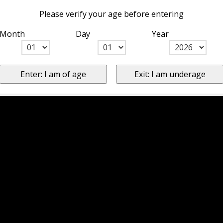
Please verify your age before entering
Month
Day
Year