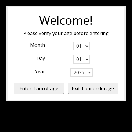
Welcome!
Please verify your age before entering
Month
Day
Year