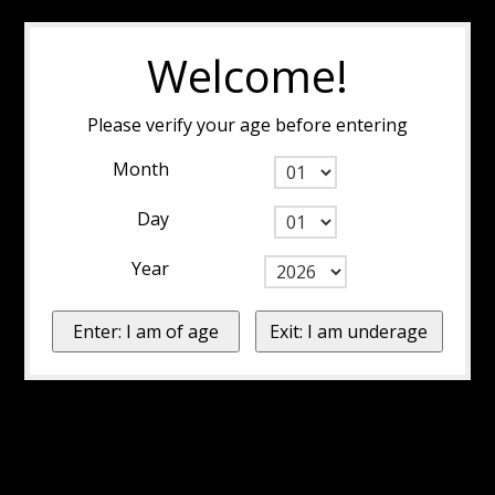
Welcome!
Please verify your age before entering
Month
Day
Year