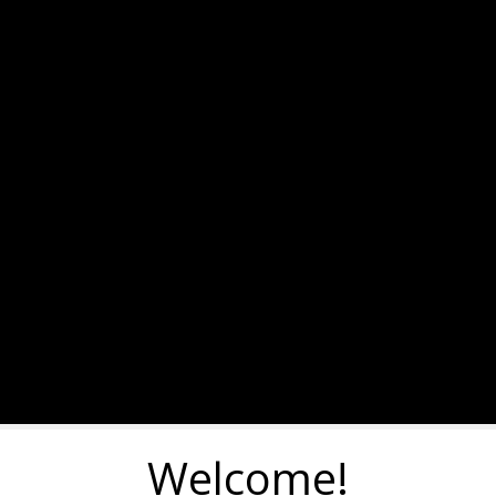
Welcome!