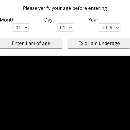
Please verify your age before entering
Month
Day
Year