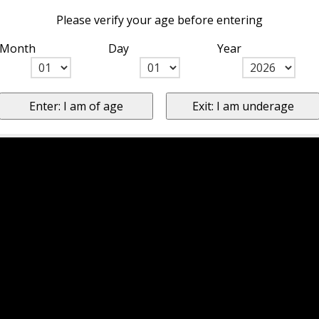
Please verify your age before entering
Month
Day
Year