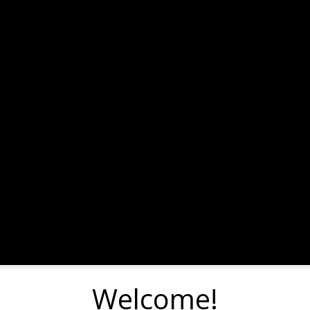
Welcome!