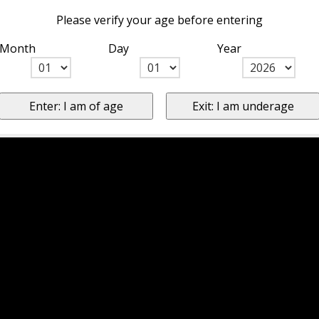
Please verify your age before entering
Month
Day
Year