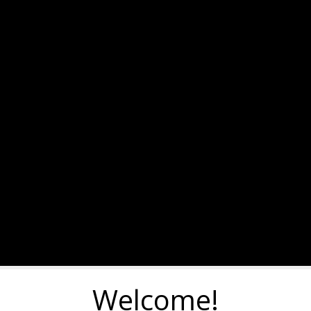
Welcome!