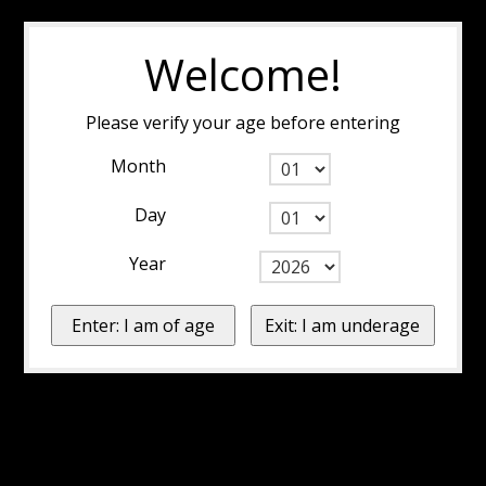
Welcome!
Please verify your age before entering
Month
Day
Year