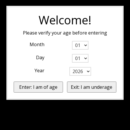
Welcome!
Please verify your age before entering
Month
Day
Year