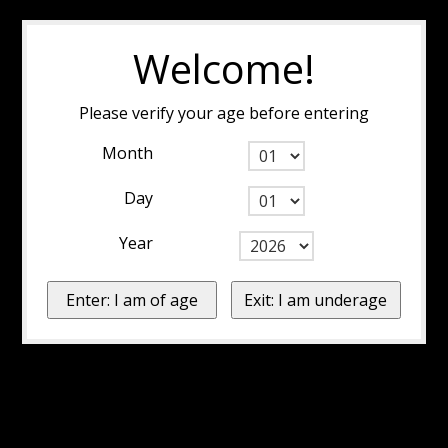
Welcome!
Please verify your age before entering
Month
Day
Year