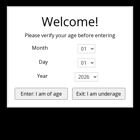
Welcome!
Please verify your age before entering
Month
Day
Year