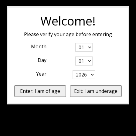
Welcome!
Please verify your age before entering
Month
Day
Year