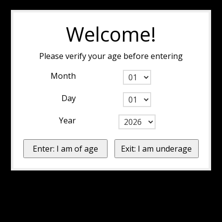
Welcome!
Please verify your age before entering
Month
Day
Year