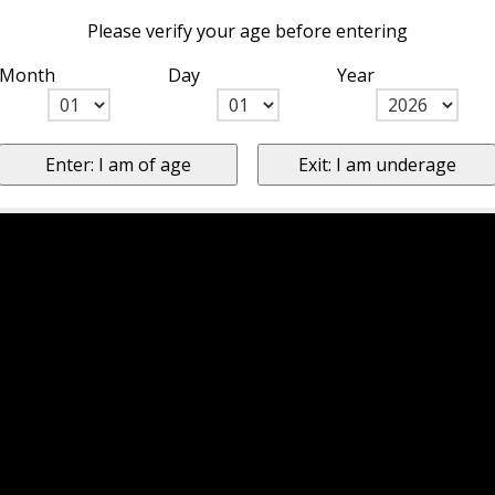
Please verify your age before entering
Month
Day
Year