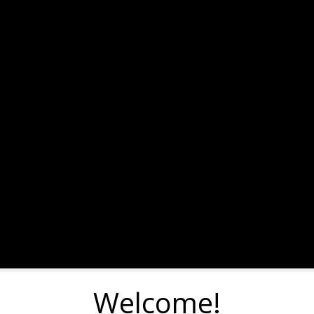
Welcome!