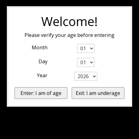
Welcome!
Please verify your age before entering
Month
Day
Year