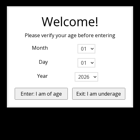
Welcome!
Please verify your age before entering
Month
Day
Year