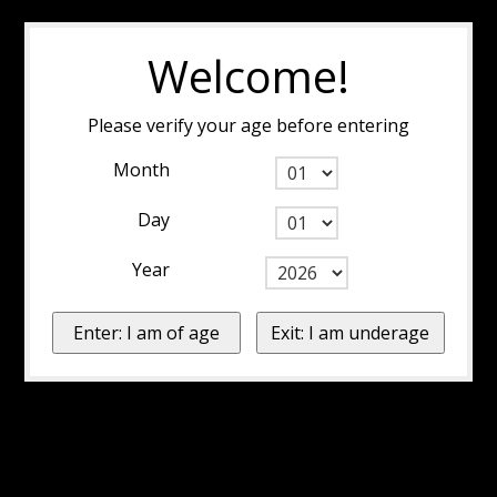
Welcome!
Please verify your age before entering
Month
Day
Year