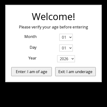
Welcome!
Please verify your age before entering
Month
Day
Year