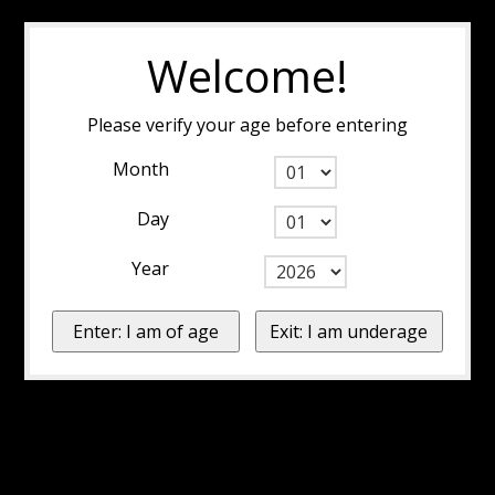
Welcome!
Please verify your age before entering
Month
Day
Year