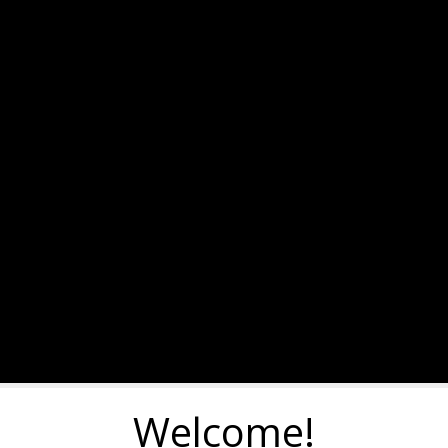
Welcome!