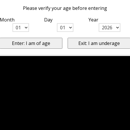
Please verify your age before entering
Month
Day
Year