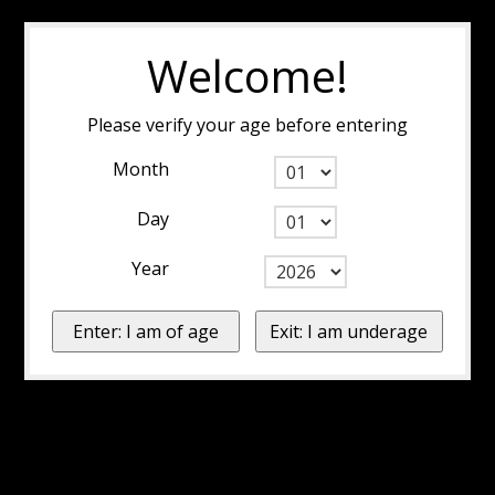
Welcome!
Please verify your age before entering
Month
Day
Year