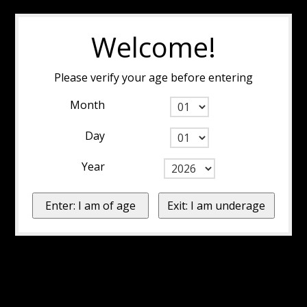
Welcome!
Please verify your age before entering
Month
Day
Year