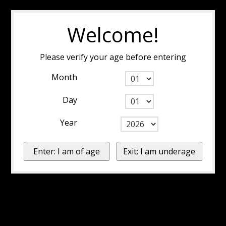
Welcome!
Please verify your age before entering
Month
Day
Year