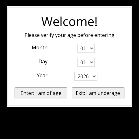
Welcome!
Please verify your age before entering
Month
Day
Year