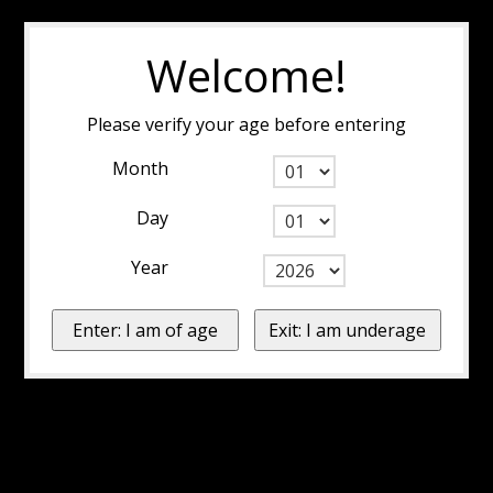
Welcome!
Please verify your age before entering
Month
Day
Year