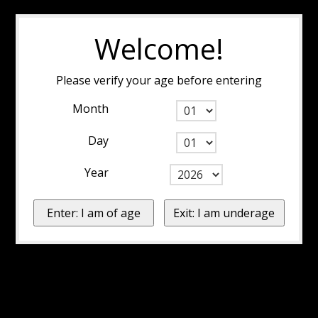
Welcome!
Please verify your age before entering
Month
Day
Year