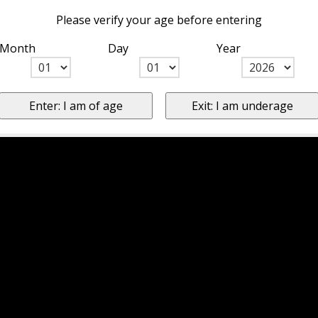
Please verify your age before entering
Month
Day
Year