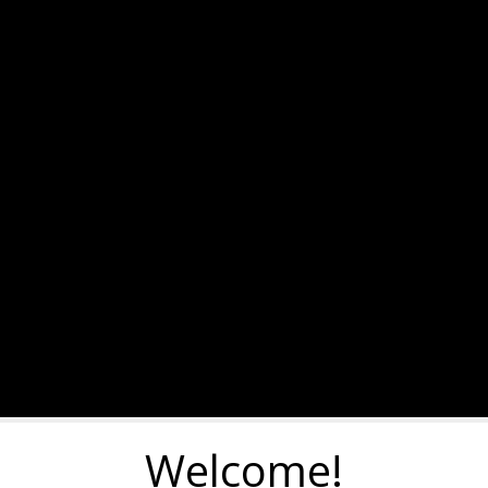
Welcome!