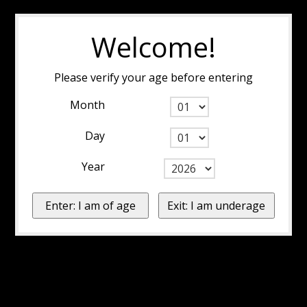
Welcome!
Please verify your age before entering
Month
Day
Year