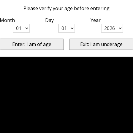
Please verify your age before entering
Month
Day
Year