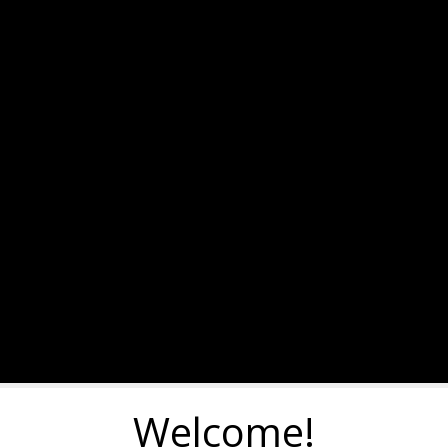
Welcome!