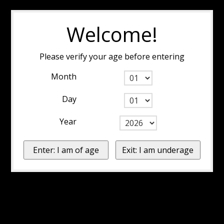
Welcome!
Please verify your age before entering
Month
Day
Year