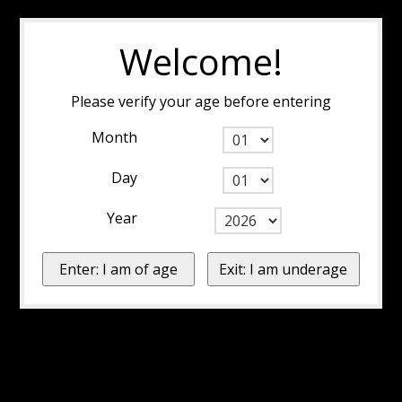
Welcome!
Please verify your age before entering
Month
Day
Year