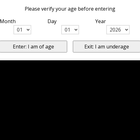
Please verify your age before entering
Month
Day
Year