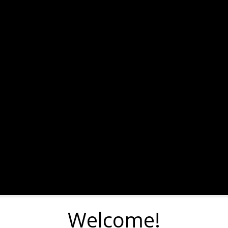
Welcome!