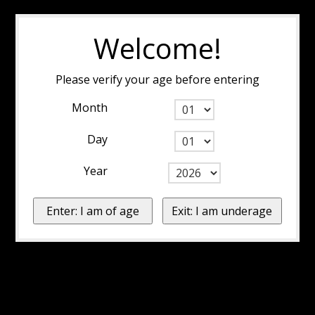
Welcome!
Please verify your age before entering
Month
Day
Year