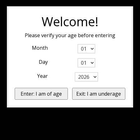
Welcome!
Please verify your age before entering
Month
Day
Year