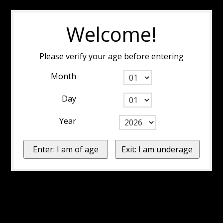
Welcome!
Please verify your age before entering
Month
Day
Year