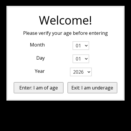
Welcome!
Please verify your age before entering
Month
Day
Year