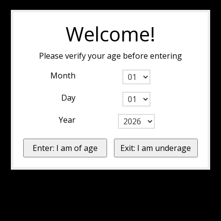
Welcome!
Please verify your age before entering
Month
Day
Year