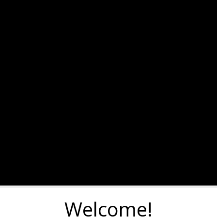
Welcome!