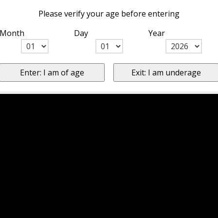
Please verify your age before entering
Month
Day
Year