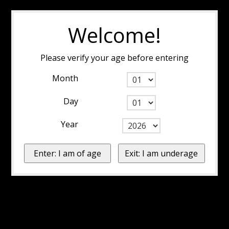
Welcome!
Please verify your age before entering
Month
Day
Year