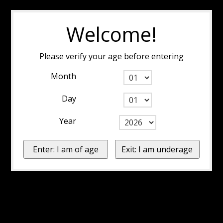
Welcome!
Please verify your age before entering
Month
Day
Year