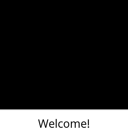
Welcome!