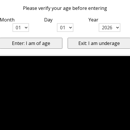
Please verify your age before entering
Month
Day
Year