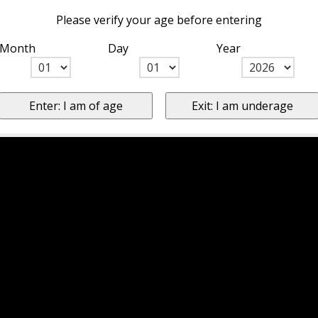
Please verify your age before entering
Month
Day
Year