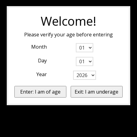
Welcome!
Please verify your age before entering
Month
Day
Year