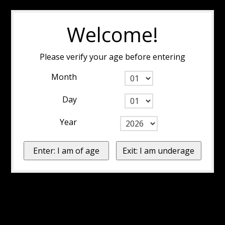
Welcome!
Please verify your age before entering
Month
Day
Year