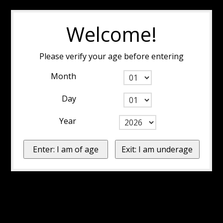
Welcome!
Please verify your age before entering
Month
Day
Year