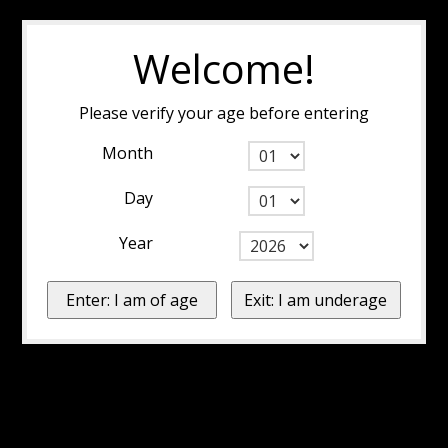
Welcome!
Please verify your age before entering
Month
Day
Year